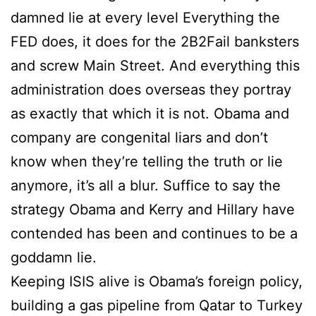
damned lie at every level Everything the
FED does, it does for the 2B2Fail banksters
and screw Main Street. And everything this
administration does overseas they portray
as exactly that which it is not. Obama and
company are congenital liars and don’t
know when they’re telling the truth or lie
anymore, it’s all a blur. Suffice to say the
strategy Obama and Kerry and Hillary have
contended has been and continues to be a
goddamn lie.
Keeping ISIS alive is Obama’s foreign policy,
building a gas pipeline from Qatar to Turkey