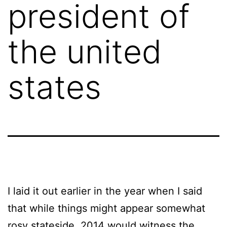
president of
the united
states
I laid it out earlier in the year when I said
that while things might appear somewhat
rosy stateside, 2014 would witness the