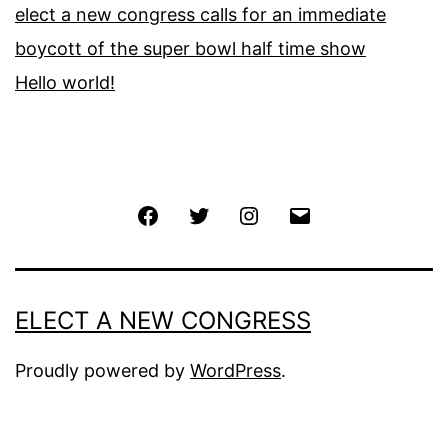
elect a new congress calls for an immediate
boycott of the super bowl half time show
Hello world!
Facebook
Twitter
Instagram
Email
ELECT A NEW CONGRESS
Proudly powered by
WordPress
.