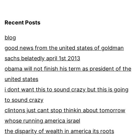
Recent Posts
blog
good news from the united states of goldman
sachs belatedly april 1st 2013
obama will not finish his term as president of the
united states
i dont want this to sound crazy but this is going
to sound crazy
clintons just cant stop thinkin about tomorrow
whose running america israel
the disparity of wealth in america its roots