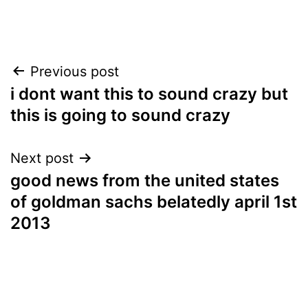
Post
Previous post
i dont want this to sound crazy but
navigation
this is going to sound crazy
Next post
good news from the united states
of goldman sachs belatedly april 1st
2013