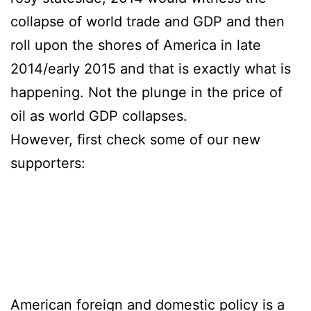
collapse of world trade and GDP and then
roll upon the shores of America in late
2014/early 2015 and that is exactly what is
happening. Not the plunge in the price of
oil as world GDP collapses.
However, first check some of our new
supporters:
vr cam sites
virtual reality porn sites
spizoo.com
menatplay
puretaboo
American foreign and domestic policy is a