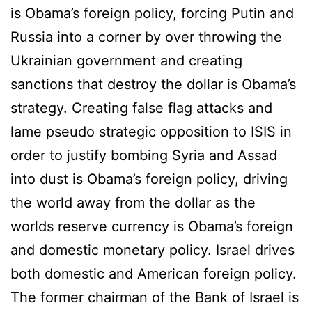
is Obama’s foreign policy, forcing Putin and
Russia into a corner by over throwing the
Ukrainian government and creating
sanctions that destroy the dollar is Obama’s
strategy. Creating false flag attacks and
lame pseudo strategic opposition to ISIS in
order to justify bombing Syria and Assad
into dust is Obama’s foreign policy, driving
the world away from the dollar as the
worlds reserve currency is Obama’s foreign
and domestic monetary policy. Israel drives
both domestic and American foreign policy.
The former chairman of the Bank of Israel is