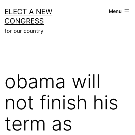
Skip
ELECT A NEW
Menu
to
CONGRESS
content
for our country
obama will
not finish his
term as