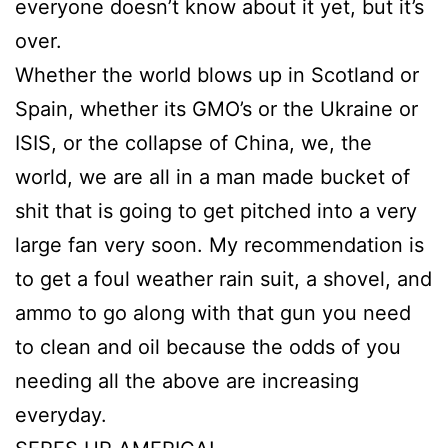
everyone doesn’t know about it yet, but it’s
over.
Whether the world blows up in Scotland or
Spain, whether its GMO’s or the Ukraine or
ISIS, or the collapse of China, we, the
world, we are all in a man made bucket of
shit that is going to get pitched into a very
large fan very soon. My recommendation is
to get a foul weather rain suit, a shovel, and
ammo to go along with that gun you need
to clean and oil because the odds of you
needing all the above are increasing
everyday.