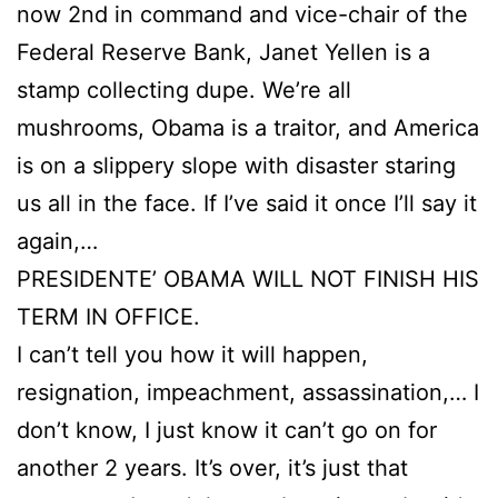
now 2nd in command and vice-chair of the
Federal Reserve Bank, Janet Yellen is a
stamp collecting dupe. We’re all
mushrooms, Obama is a traitor, and America
is on a slippery slope with disaster staring
us all in the face. If I’ve said it once I’ll say it
again,…
PRESIDENTE’ OBAMA WILL NOT FINISH HIS
TERM IN OFFICE.
I can’t tell you how it will happen,
resignation, impeachment, assassination,… I
don’t know, I just know it can’t go on for
another 2 years. It’s over, it’s just that