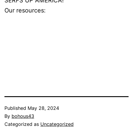
SERFS UP AMERICA!
Our resources:
ohmyholes.com
beshine.com
girlsoutwest.com
blackedraw.com
puba.com
Published
May 28, 2024
By
bohous43
Categorized as
Uncategorized